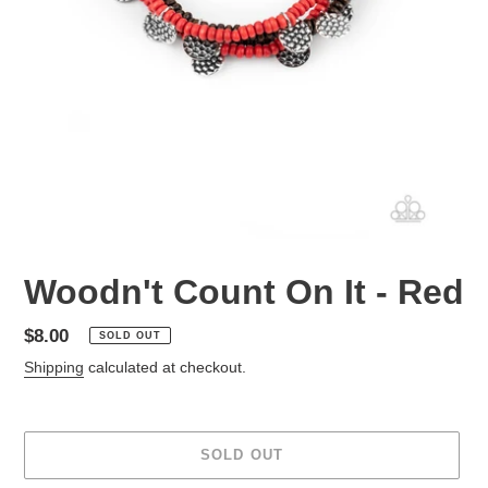
Woodn't Count On It - Red
Regular
$8.00
SOLD OUT
price
Shipping
calculated at checkout.
SOLD OUT