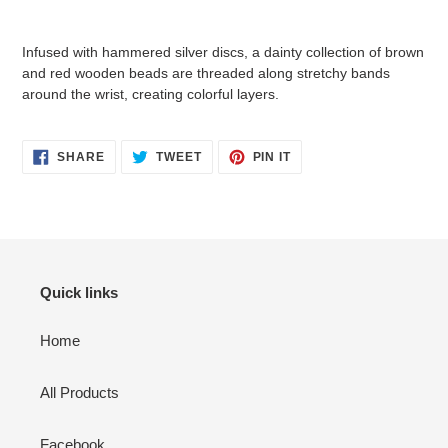
Adding
product
Infused with hammered silver discs, a dainty collection of brown
to
and red wooden beads are threaded along stretchy bands
your
around the wrist, creating colorful layers.
cart
SHARE
TWEET
PIN
SHARE
TWEET
PIN IT
ON
ON
ON
FACEBOOK
TWITTER
PINTEREST
Quick links
Home
All Products
Facebook