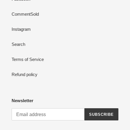
CommentSold
Instagram
Search
Terms of Service
Refund policy
Newsletter
SUBSCRIBE