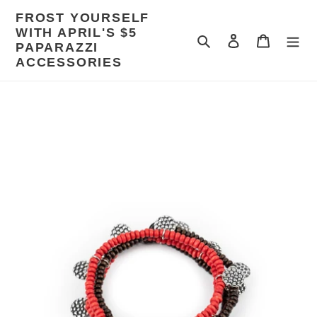
Skip
FROST YOURSELF
to
WITH APRIL'S $5
content
Search
Log in
Cart
PAPARAZZI
ACCESSORIES