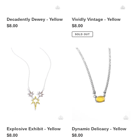
Decadently Dewey - Yellow
Vividly Vintage - Yellow
Regular
$8.00
Regular
$8.00
price
price
SOLD OUT
Explosive
Dynamic
Exhibit
Delicacy
-
-
Yellow
Yellow
Explosive Exhibit - Yellow
Dynamic Delicacy - Yellow
Regular
$8.00
Regular
$8.00