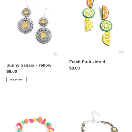
i
Yellow
Multi
o
n
:
Fresh Fruit - Multi
Sunny Sahara - Yellow
Regular
$8.00
Regular
$8.00
price
price
SOLD OUT
Love
Springtime
You
Special
to
-
Pieces
Yellow
-
Multi