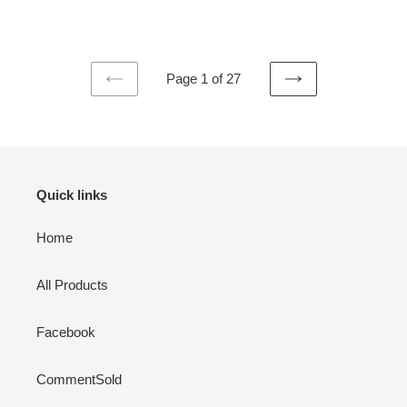
price
price
Page 1 of 27
PREVIOUS
NEXT
PAGE
PAGE
Quick links
Home
All Products
Facebook
CommentSold