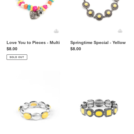
Love You to Pieces - Multi
Springtime Special - Yellow
Regular
$8.00
Regular
$8.00
price
price
SOLD OUT
Decadently
Vividly
Dewey
Vintage
-
-
Yellow
Yellow