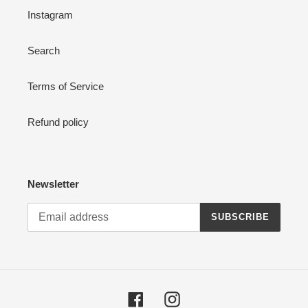
Instagram
Search
Terms of Service
Refund policy
Newsletter
SUBSCRIBE
Facebook
Instagram