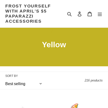
Skip
FROST YOURSELF
to
WITH APRIL'S $5
content
Search
Log in
Cart
PAPARAZZI
ACCESSORIES
C
Yellow
o
l
l
SORT BY
e
216 products
c
Sunny
t
Fresh
Sahara
Fruit
-
-