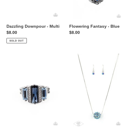
Dazzling Downpour - Multi
Flowering Fantasy - Blue
Regular
$8.00
Regular
$8.00
price
price
SOLD OUT
A
Come
GLITZY
Out
Verdict
Of
-
Your
Blue
Bombshell
-
Multi