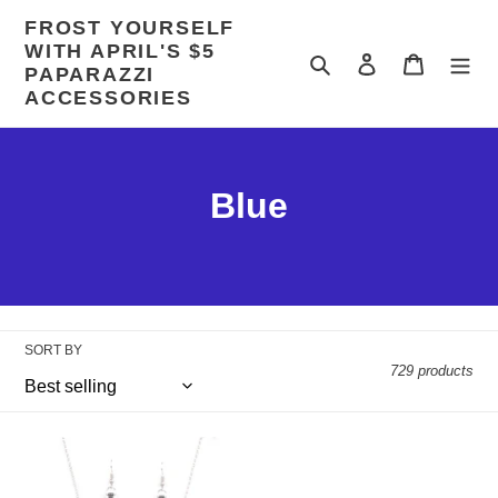
Skip
FROST YOURSELF
to
WITH APRIL'S $5
content
Search
Log in
Cart
PAPARAZZI
ACCESSORIES
C
Blue
o
l
l
SORT BY
e
729 products
c
You
t
Stellar
Should
Strut
See
-