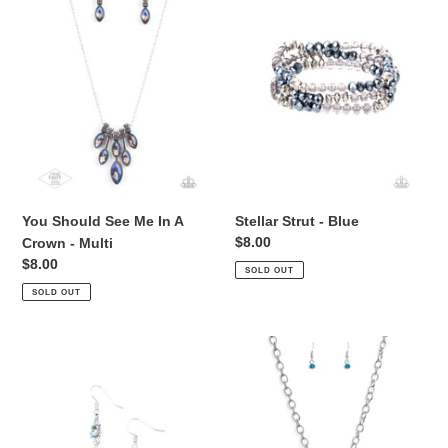
i
Me
Blue
o
In
A
n
Crown
:
-
Multi
You Should See Me In A
Stellar Strut - Blue
Regular
$8.00
Crown - Multi
price
Regular
$8.00
SOLD OUT
price
SOLD OUT
Outstanding
Flirtatiously
Opulence
Flashy
-
-
Blue
Blue