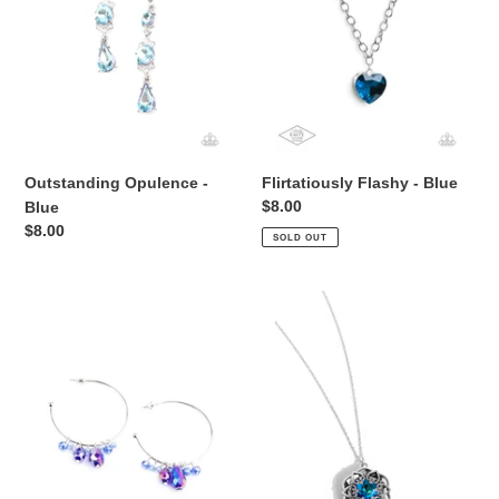
Outstanding Opulence -
Flirtatiously Flashy - Blue
Regular
$8.00
Blue
price
Regular
$8.00
SOLD OUT
price
Dazzling
Flowering
Downpour
Fantasy
-
-
Multi
Blue