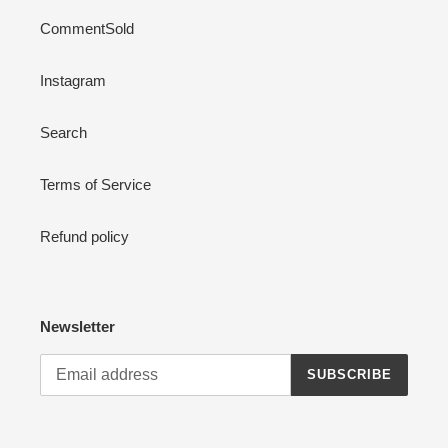
CommentSold
Instagram
Search
Terms of Service
Refund policy
Newsletter
SUBSCRIBE