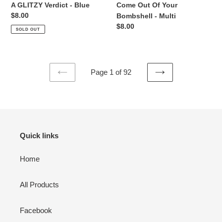
A GLITZY Verdict - Blue
Come Out Of Your
Regular
$8.00
Bombshell - Multi
price
Regular
$8.00
SOLD OUT
price
Page 1 of 92
PREVIOUS
NEXT
PAGE
PAGE
Quick links
Home
All Products
Facebook