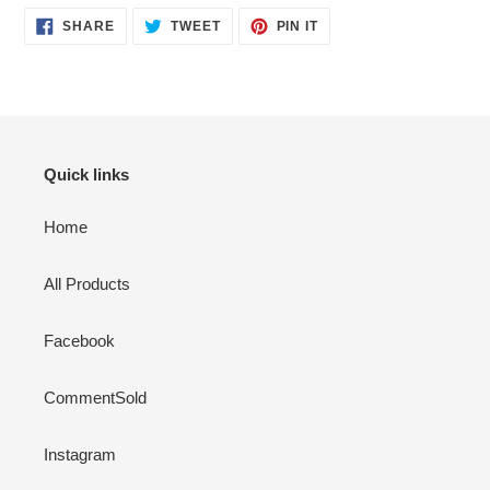
SHARE
TWEET
PIN
SHARE
TWEET
PIN IT
ON
ON
ON
FACEBOOK
TWITTER
PINTEREST
Quick links
Home
All Products
Facebook
CommentSold
Instagram