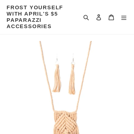
Skip
FROST YOURSELF
to
WITH APRIL'S $5
content
Search
Log in
Cart
PAPARAZZI
ACCESSORIES