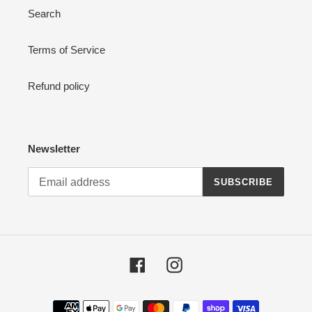
Search
Terms of Service
Refund policy
Newsletter
SUBSCRIBE
Facebook
Instagram
Payment