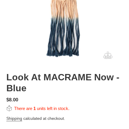
Look At MACRAME Now -
Blue
Regular
$8.00
price
There are
1
units left in stock.
Shipping
calculated at checkout.