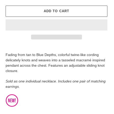
ADD TO CART
Adding
product
Fading from tan to Blue Depths, colorful twine-like cording
to
delicately knots and weaves into a tasseled macramé inspired
your
pendant across the chest. Features an adjustable sliding knot
cart
closure.
Sold as one individual necklace. Includes one pair of matching
earrings.