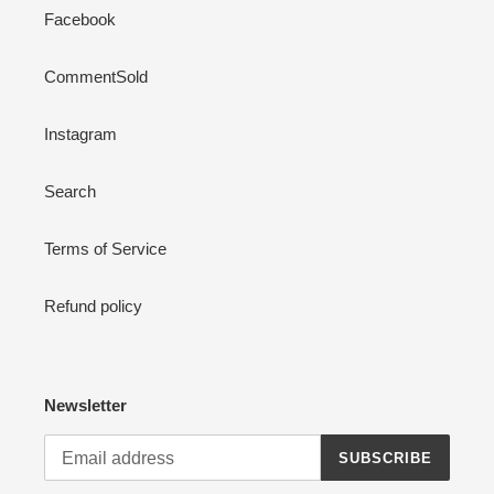
Facebook
CommentSold
Instagram
Search
Terms of Service
Refund policy
Newsletter
SUBSCRIBE