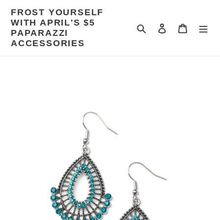
Skip
FROST YOURSELF
to
WITH APRIL'S $5
content
Search
Log in
Cart
PAPARAZZI
ACCESSORIES