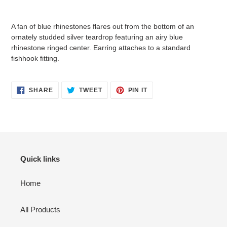
Adding
product
A fan of blue rhinestones flares out from the bottom of an
to
ornately studded silver teardrop featuring an airy blue
your
rhinestone ringed center. Earring attaches to a standard
cart
fishhook fitting.
SHARE
TWEET
PIN
SHARE
TWEET
PIN IT
ON
ON
ON
FACEBOOK
TWITTER
PINTEREST
Quick links
Home
All Products