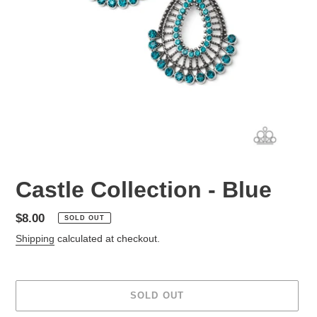
Castle Collection - Blue
Regular
$8.00
SOLD OUT
price
Shipping
calculated at checkout.
SOLD OUT